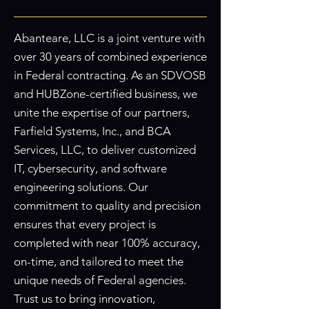
Abanteare, LLC is a joint venture with
over 30 years of combined experience
in Federal contracting. As an SDVOSB
and HUBZone-certified business, we
unite the expertise of our partners,
Farfield Systems, Inc., and BCA
Services, LLC, to deliver customized
IT, cybersecurity, and software
engineering solutions. Our
commitment to quality and precision
ensures that every project is
completed with near 100% accuracy,
on-time, and tailored to meet the
unique needs of Federal agencies.
Trust us to bring innovation,