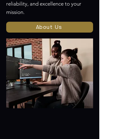
reliability, and excellence to your
mission.
About Us