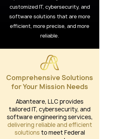
customized IT, cybersecurity, and
software solutions that are more
efficient, more precise, and more
reliable.
Comprehensive Solutions
for Your Mission Needs
Abanteare, LLC provides
tailored IT, cybersecurity, and
software engineering services,
delivering reliable and efficient
solutions
to meet Federal