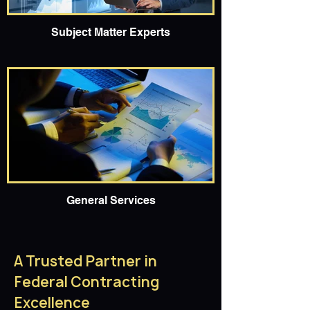
Subject Matter Experts
General Services
A Trusted Partner in
Federal Contracting
Excellence