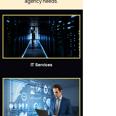
agency needs.
IT Services