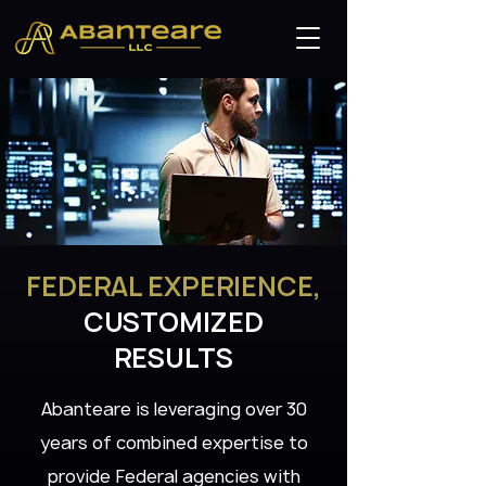
FEDERAL EXPERIENCE,
CUSTOMIZED
RESULTS
Abanteare is leveraging over 30
years of combined expertise to
provide Federal agencies with