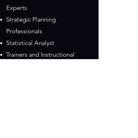
Experts
Strategic Planning
Professionals
Statistical Analyst
Trainers and Instructional
Designers