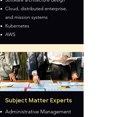
Software architecture design
Cloud, distributed enterprise,
and
mission systems
Kubernetes
AWS
Subject Matter Experts
Administrative Management