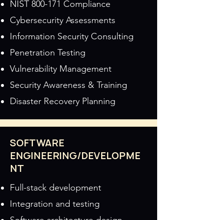
NIST 800-171 Compliance
Cybersecurity Assessments
Information Security Consulting
Penetration Testing
Vulnerability Management
Security Awareness & Training
Disaster Recovery Planning
SOFTWARE
ENGINEERING/DEVELOPME
NT
Full-stack development
Integration and testing