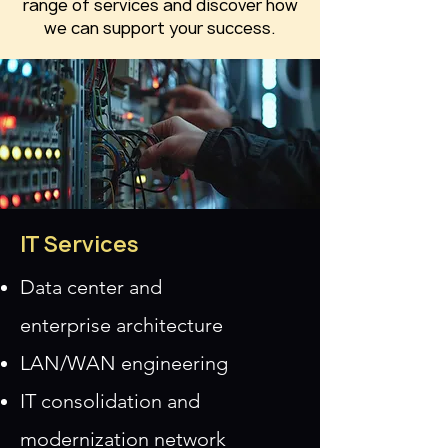
range of services and discover how
we can support your success.
IT Services
Data center and
enterprise
architecture
LAN/WAN engineering
IT consolidation and
modernization
network