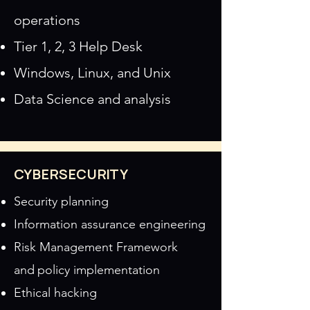
operations
Tier 1, 2, 3 Help Desk
Windows, Linux, and Unix
Data Science and analysis
CYBERSECURITY
Security planning
Information assurance engineering
Risk Management Framework
and
policy implementation
Ethical hacking