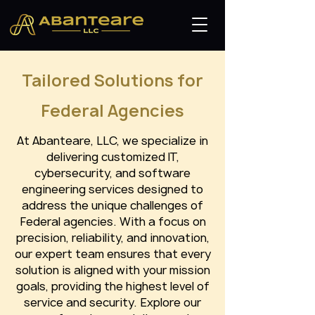
Tailored Solutions for
Federal Agencies
At Abanteare, LLC, we specialize in
delivering customized IT,
cybersecurity, and software
engineering services designed to
address the unique challenges of
Federal agencies. With a focus on
precision, reliability, and innovation,
our expert team ensures that every
solution is aligned with your mission
goals, providing the highest level of
service and security. Explore our