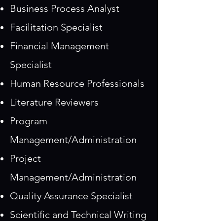
Business Process Analyst
Facilitation Specialist
Financial Management
Specialist
Human Resource Professionals
Literature Reviewers
Program
Management/Administration
Project
Management/Administration
Quality Assurance Specialist
Scientific and Technical Writing